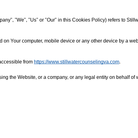
pany", "We", "Us" or "Our" in this Cookies Policy) refers to Sti
d on Your computer, mobile device or any other device by a webs
 accessible from
https://www.stillwatercounselingva.com
.
ng the Website, or a company, or any legal entity on behalf of 