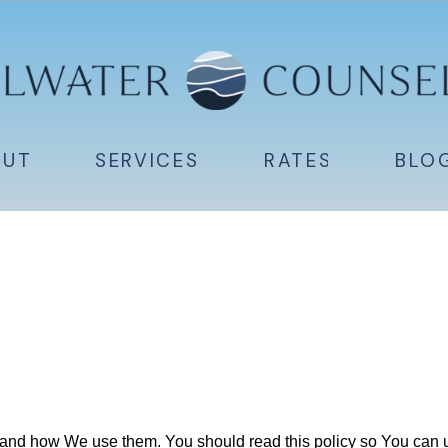
OUT
SERVICES
RATES
BLO
and how We use them. You should read this policy so You can u