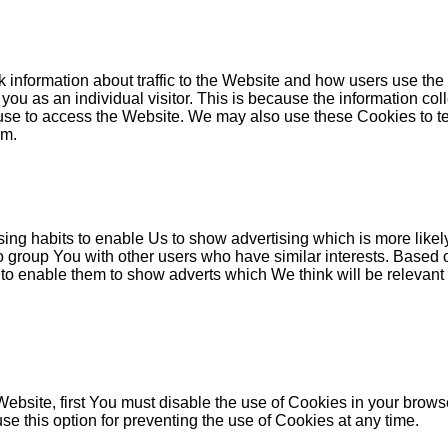
 information about traffic to the Website and how users use the
y you as an individual visitor. This is because the information co
 use to access the Website. We may also use these Cookies to tes
em.
ng habits to enable Us to show advertising which is more likely
o group You with other users who have similar interests. Based 
 to enable them to show adverts which We think will be relevant t
 Website, first You must disable the use of Cookies in your brow
e this option for preventing the use of Cookies at any time.