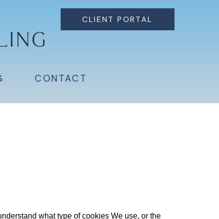
CLIENT PORTAL
G
CONTACT
nderstand what type of cookies We use, or the