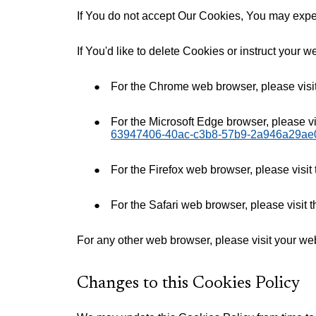
If You do not accept Our Cookies, You may expe
If You'd like to delete Cookies or instruct your 
For the Chrome web browser, please visi
For the Microsoft Edge browser, please vi
63947406-40ac-c3b8-57b9-2a946a29ae
For the Firefox web browser, please visit
For the Safari web browser, please visit 
For any other web browser, please visit your we
Changes to this Cookies Policy