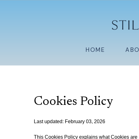
HOME
AB
Cookies Policy
Last updated: February 03, 2026
This Cookies Policy explains what Cookies are 