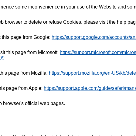
rience some inconvenience in your use of the Website and some
web browser to delete or refuse Cookies, please visit the help p
t this page from Google:
https://support.google.com/accounts/a
sit this page from Microsoft:
https://support.microsoft.com/micro
09
 this page from Mozilla:
https://support.mozilla.org/en-US/kb/del
this page from Apple:
https://support.apple.com/guide/safari/ma
b browser's official web pages.