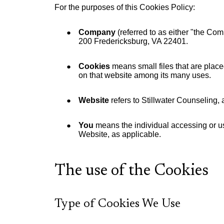
For the purposes of this Cookies Policy:
Company
(referred to as either "the Com
200 Fredericksburg, VA 22401.
Cookies
means small files that are place
on that website among its many uses.
Website
refers to Stillwater Counseling,
You
means the individual accessing or usi
Website, as applicable.
The use of the Cookies
Type of Cookies We Use