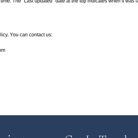
ime. The "Last updated" date at the top indicates when it was la
licy, You can contact us:
com