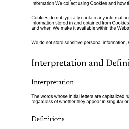
information We collect using Cookies and how th
Cookies do not typically contain any information
information stored in and obtained from Cookies.
and when We make it available within the Websi
We do not store sensitive personal information,
Interpretation and Defin
Interpretation
The words whose initial letters are capitalized
regardless of whether they appear in singular or 
Definitions