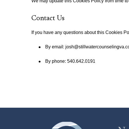
We may update this Cookies Policy from time to t
Contact Us
If you have any questions about this Cookies Po
By email: josh@stillwatercounselingva.
By phone: 540.642.0191