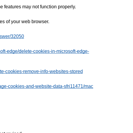
 features may not function properly.
ages of your web browser.
nswer/32050
soft-edge/delete-cookies-in-microsoft-edge-
ete-cookies-remove-info-websites-stored
nage-cookies-and-website-data-sfri11471/mac