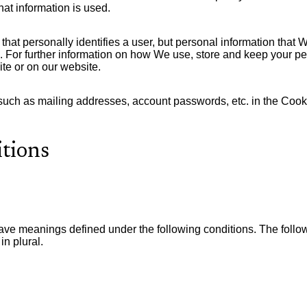
at information is used.
 that personally identifies a user, but personal information that
 For further information on how We use, store and keep your per
te or on our website.
 such as mailing addresses, account passwords, etc. in the Coo
itions
 have meanings defined under the following conditions. The foll
in plural.