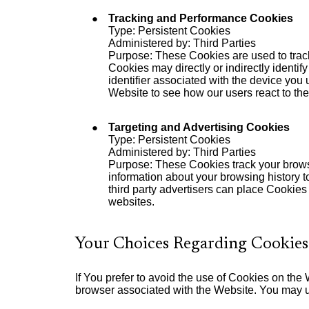
Tracking and Performance Cookies
Type: Persistent Cookies
Administered by: Third Parties
Purpose: These Cookies are used to track
Cookies may directly or indirectly identif
identifier associated with the device you
Website to see how our users react to th
Targeting and Advertising Cookies
Type: Persistent Cookies
Administered by: Third Parties
Purpose: These Cookies track your browsi
information about your browsing history t
third party advertisers can place Cookies
websites.
Your Choices Regarding Cookies
If You prefer to avoid the use of Cookies on the
browser associated with the Website. You may us