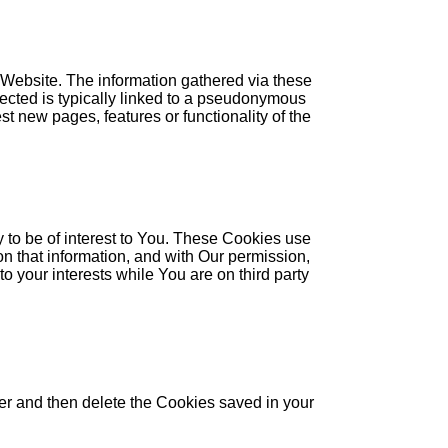
 Website. The information gathered via these
llected is typically linked to a pseudonymous
t new pages, features or functionality of the
 to be of interest to You. These Cookies use
on that information, and with Our permission,
o your interests while You are on third party
ser and then delete the Cookies saved in your