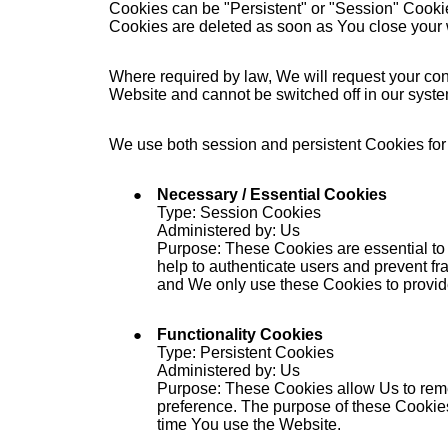
Cookies can be "Persistent" or "Session" Cooki
Cookies are deleted as soon as You close your
Where required by law, We will request your cons
Website and cannot be switched off in our syst
We use both session and persistent Cookies for
Necessary / Essential Cookies
Type: Session Cookies
Administered by: Us
Purpose: These Cookies are essential to 
help to authenticate users and prevent fr
and We only use these Cookies to provid
Functionality Cookies
Type: Persistent Cookies
Administered by: Us
Purpose: These Cookies allow Us to rem
preference. The purpose of these Cookies
time You use the Website.