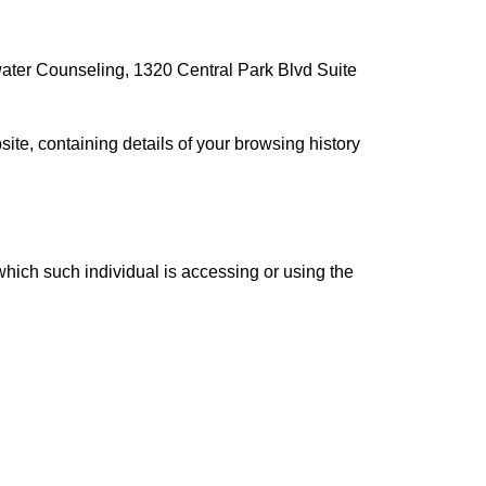
llwater Counseling, 1320 Central Park Blvd Suite
ite, containing details of your browsing history
which such individual is accessing or using the