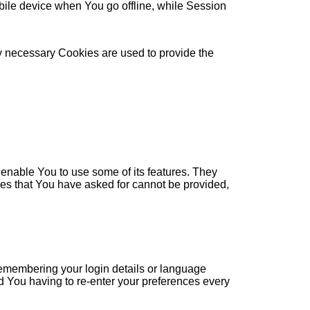
ile device when You go offline, while Session
ly necessary Cookies are used to provide the
enable You to use some of its features. They
ces that You have asked for cannot be provided,
membering your login details or language
d You having to re-enter your preferences every