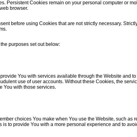
es. Persistent Cookies remain on your personal computer or mob
 web browser.
ent before using Cookies that are not strictly necessary. Strict
ems.
 the purposes set out below:
provide You with services available through the Website and to 
audulent use of user accounts. Without these Cookies, the servi
e You with those services.
ember choices You make when You use the Website, such as re
 is to provide You with a more personal experience and to avoi