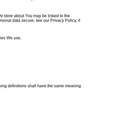
 We store about You may be linked to the
sonal data secure, see our Privacy Policy, if
kies We use.
owing definitions shall have the same meaning